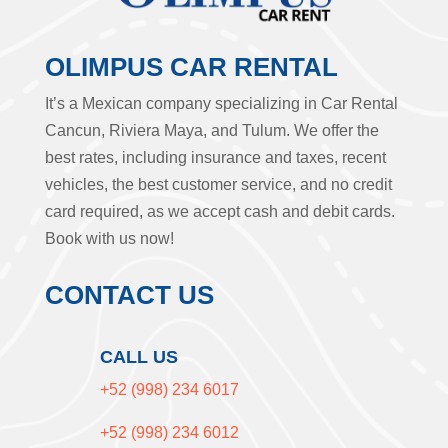
OLIMPUS CAR RENTAL
It’s a Mexican company specializing in Car Rental
Cancun, Riviera Maya, and Tulum. We offer the
best rates, including insurance and taxes, recent
vehicles, the best customer service, and no credit
card required, as we accept cash and debit cards.
Book with us now!
CONTACT US
CALL US
+52 (998) 234 6017
+52 (998) 234 6012