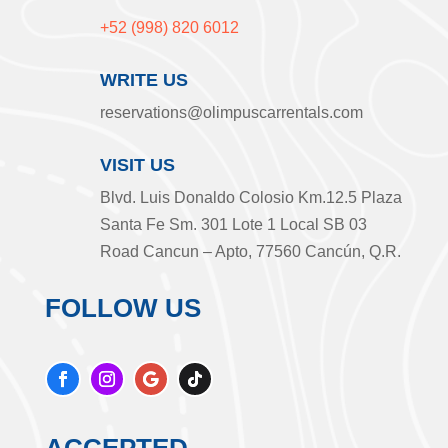
+52 (998) 820 6012
WRITE US
reservations@olimpuscarrentals.com
VISIT US
Blvd. Luis Donaldo Colosio Km.12.5 Plaza
Santa Fe Sm. 301 Lote 1 Local SB 03
Road Cancun – Apto, 77560 Cancún, Q.R.
FOLLOW US