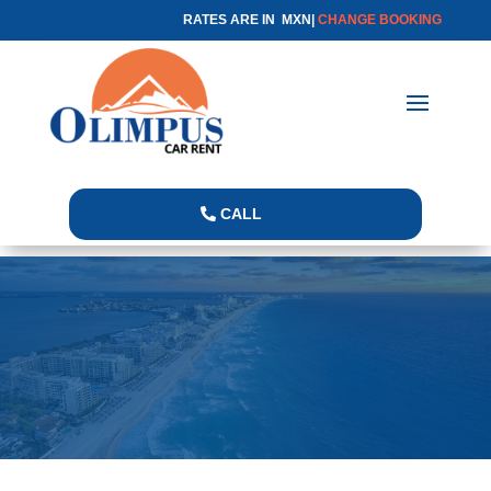
RATES ARE IN MXN|
CHANGE BOOKING
CALL