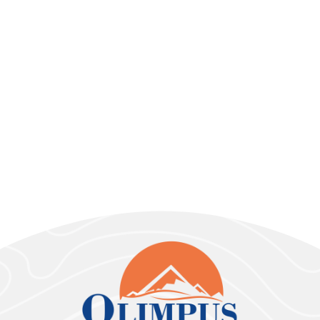
Vehicles