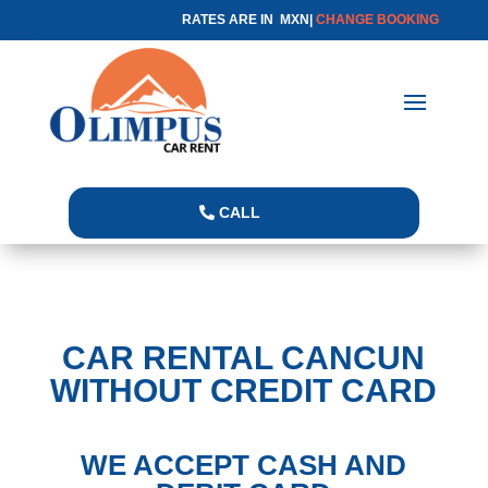
RATES ARE IN MXN|
CHANGE BOOKING
CALL
CAR RENTAL CANCUN
WITHOUT CREDIT CARD
WE ACCEPT CASH AND