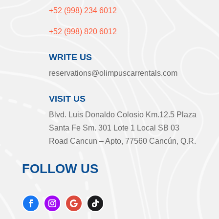
+52 (998) 234 6012
+52 (998) 820 6012
WRITE US
reservations@olimpuscarrentals.com
VISIT US
Blvd. Luis Donaldo Colosio Km.12.5 Plaza
Santa Fe Sm. 301 Lote 1 Local SB 03
Road Cancun – Apto, 77560 Cancún, Q.R.
FOLLOW US