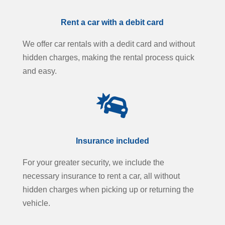
Rent a car with a debit card
We offer car rentals with a dedit card and without
hidden charges, making the rental process quick
and easy.

Insurance included
For your greater security, we include the
necessary insurance to rent a car, all without
hidden charges when picking up or returning the
vehicle.