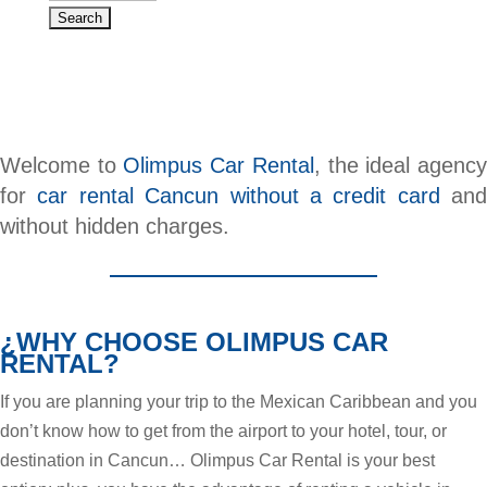
Welcome to
Olimpus Car Rental
, the ideal agenc
for
car rental Cancun without a credit card
and
without hidden charges.
¿WHY CHOOSE OLIMPUS CAR
RENTAL?
If you are planning your trip to the Mexican Caribbean and you
don’t know how to get from the airport to your hotel, tour, or
destination in Cancun… Olimpus Car Rental is your best