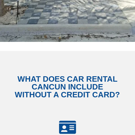
WHAT DOES CAR RENTAL
CANCUN INCLUDE
WITHOUT A CREDIT CARD?
