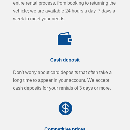
entire rental process, from booking to returning the
vehicle; we are available 24 hours a day, 7 days a
week to meet your needs.

Cash deposit
Don’t worry about card deposits that often take a
long time to appear in your account. We accept
cash deposits for your rentals of 3 days or more.

Competitive prices