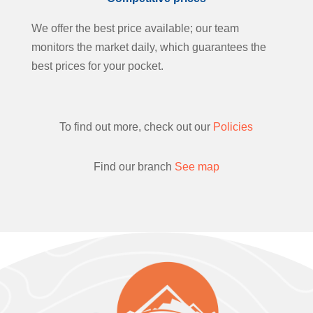
We offer the best price available; our team
monitors the market daily, which guarantees the
best prices for your pocket.
To find out more, check out our
Policies
Find our branch
See map