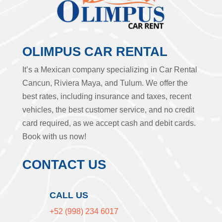
OLIMPUS CAR RENTAL
It’s a Mexican company specializing in Car Rental
Cancun, Riviera Maya, and Tulum. We offer the
best rates, including insurance and taxes, recent
vehicles, the best customer service, and no credit
card required, as we accept cash and debit cards.
Book with us now!
CONTACT US
CALL US
+52 (998) 234 6017