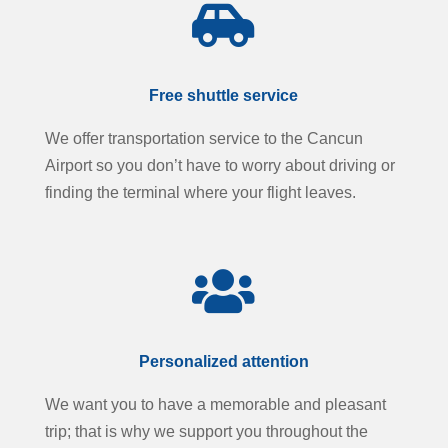

Free shuttle service
We offer transportation service to the Cancun
Airport so you don’t have to worry about driving or
finding the terminal where your flight leaves.

Personalized attention
We want you to have a memorable and pleasant
trip; that is why we support you throughout the