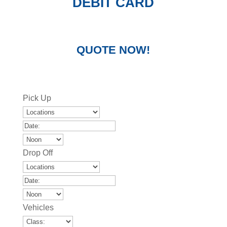
DEBIT CARD
QUOTE NOW!
Pick Up
Drop Off
Vehicles