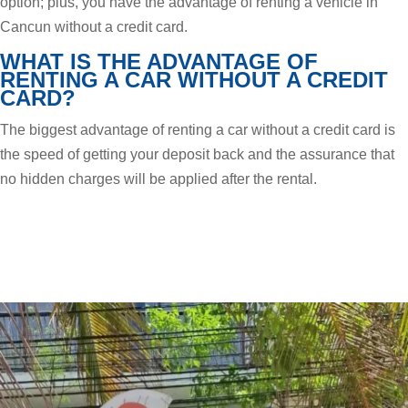
option; plus, you have the advantage of renting a vehicle in
Cancun without a credit card.
WHAT IS THE ADVANTAGE OF
RENTING A CAR WITHOUT A CREDIT
CARD?
The biggest advantage of renting a car without a credit card is
the speed of getting your deposit back and the assurance that
no hidden charges will be applied after the rental.